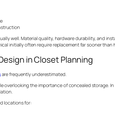
ve
nstruction
ly well. Material quality, hardware durability, and inst
l initially often require replacement far sooner than h
Design in Closet Planning
s
are frequently underestimated.
overlooking the importance of concealed storage. In r
lation.
 locations for: