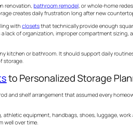
en renovation,
bathroom remodel
, or whole-home redes
rage creates daily frustration long after new countertops
gling with
closets
that technically provide enough square 
t is a lack of organization, improper compartment sizin
y kitchen or bathroom. It should support daily routines
f storage.
ts
to Personalized Storage Pla
 rod and shelf arrangement that assumed every homeo
g, athletic equipment, handbags, shoes, luggage, work a
m well over time.