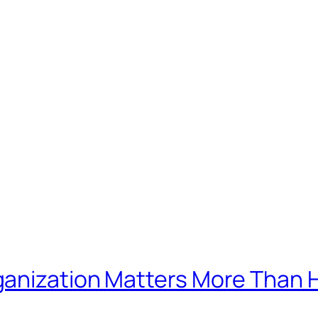
ganization Matters More Than