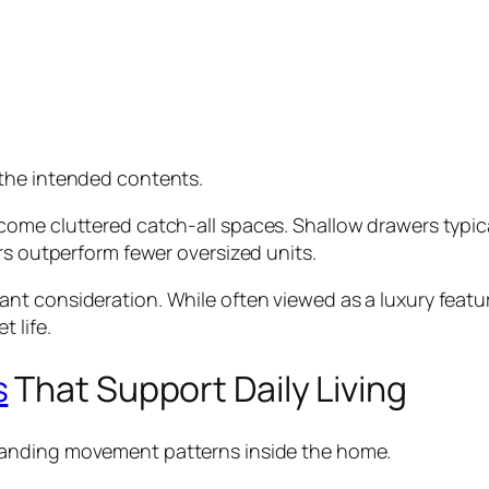
the intended contents.
come cluttered catch-all spaces. Shallow drawers typic
rs outperform fewer oversized units.
t consideration. While often viewed as a luxury featur
 life.
s
That Support Daily Living
anding movement patterns inside the home.