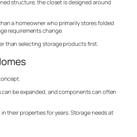
ined structure, the closet is designed around
 than a homeowner who primarily stores folded
rage requirements change.
r than selecting storage products first.
 Homes
oncept.
ions can be expanded, and components can often
in their properties for years. Storage needs at