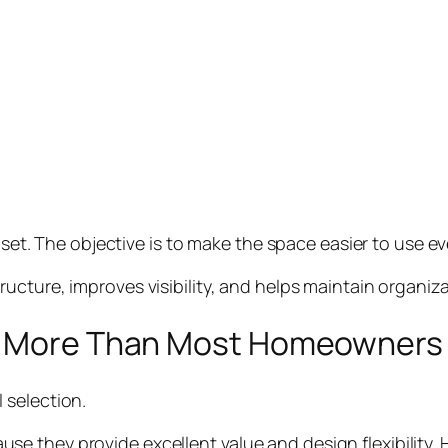
oset. The objective is to make the space easier to use ev
ructure, improves visibility, and helps maintain organiza
rs More Than Most Homeowners
 selection.
they provide excellent value and design flexibility. Hi