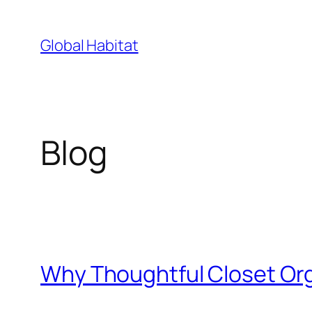
Skip
to
Global Habitat
content
Blog
Why Thoughtful Closet Or