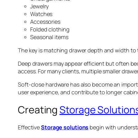
Jewelry
Watches
Accessories
Folded clothing
Seasonal items
The key is matching drawer depth and width to 
Deep drawers may appear efficient but often be
access. For many clients, multiple smaller drawe
Soft-close hardware has also become an importan
user experience, and contribute to longer cabinet
Creating
Storage Solution
Effective
Storage solutions
begin with underst