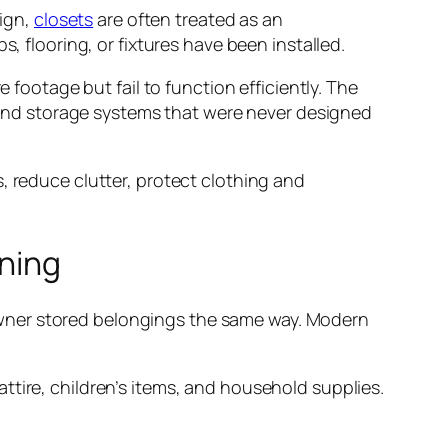
ign,
closets
are often treated as an
, flooring, or fixtures have been installed.
footage but fail to function efficiently. The
g, and storage systems that were never designed
, reduce clutter, protect clothing and
nning
wner stored belongings the same way. Modern
ttire, children’s items, and household supplies.