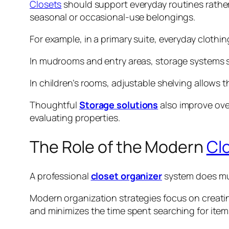
Closets
should support everyday routines rather
seasonal or occasional-use belongings.
For example, in a primary suite, everyday clot
In mudrooms and entry areas, storage systems 
In children’s rooms, adjustable shelving allows
Thoughtful
Storage solutions
also improve ove
evaluating properties.
The Role of the Modern
Cl
A professional
closet organizer
system does mu
Modern organization strategies focus on creatin
and minimizes the time spent searching for item