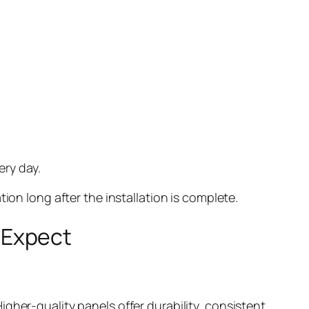
ery day.
tion long after the installation is complete.
 Expect
gher-quality panels offer durability, consistent