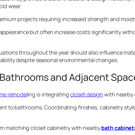
old wear.
emium projects requiring increased strength and moist
ppearance but often increase costs significantly witho
tuations throughout the year should also influence mat
tability despite seasonal environmental changes.
 Bathrooms and Adjacent Spac
me remodel
ing is integrating
closet design
with nearby
cent to bathrooms. Coordinating finishes, cabinetry styl
om matching closet cabinetry with nearby
bath cabinet