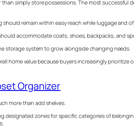
 than simply store possessions. The most successful d
hing should remain within easy reach while luggage and
should accommodate coats, shoes, backpacks, and sport
 the storage system to grow alongside changing needs.
rall home value because buyers increasingly prioritize 
oset Organizer
ch more than add shelves.
g designated zones for specific categories of belongin
s.