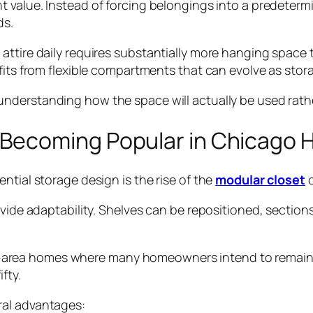
nt value. Instead of forcing belongings into a predeterm
ds.
attire daily requires substantially more hanging space
efits from flexible compartments that can evolve as sto
understanding how the space will actually be used rathe
Becoming Popular in Chicago
ntial storage design is the rise of the
modular closet
c
rovide adaptability. Shelves can be repositioned, sect
cago-area homes where many homeowners intend to remain 
fty.
ral advantages: