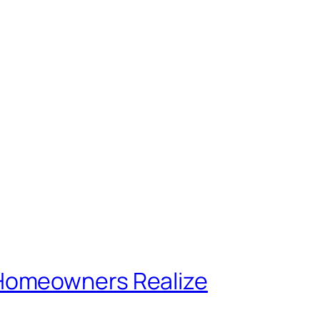
 Homeowners Realize