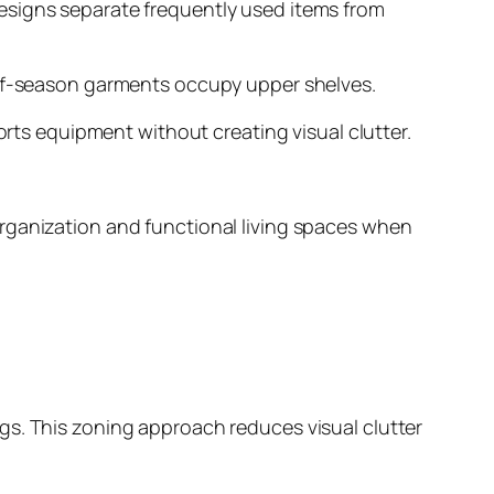
esigns separate frequently used items from
 off-season garments occupy upper shelves.
s equipment without creating visual clutter.
organization and functional living spaces when
gs. This zoning approach reduces visual clutter