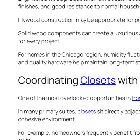
finishes, and good resistance to normal househ
Plywood construction may be appropriate for pr
Solid wood components can create a luxurious a
for every project.
For homes in the Chicago region, humidity fluc
and quality hardware help maintain long-term s
Coordinating
Closets
with
One of the most overlooked opportunities in
ho
In many primary suites,
closets
sit directly adja
cohesive environment.
For example, homeowners frequently benefit fr