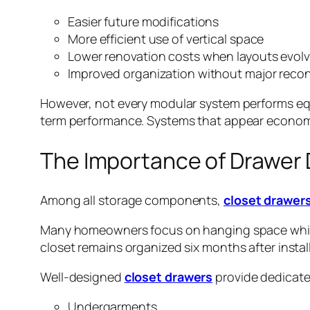
Easier future modifications
More efficient use of vertical space
Lower renovation costs when layouts evol
Improved organization without major reco
However, not every modular system performs equal
term performance. Systems that appear economica
The Importance of Drawer 
Among all storage components,
closet drawer
Many homeowners focus on hanging space while 
closet remains organized six months after instal
Well-designed
closet drawers
provide dedicated
Undergarments