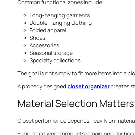
Common functional zones include:
Long-hanging garments
Double-hanging clothing
Folded apparel
Shoes
Accessories
Seasonal storage
Specialty collections
The goal is not simply to fit more items into a cl
A properly designed
closet organizer
creates st
Material Selection Matte
Closet performance depends heavily on material
Engineered wood products remain popular because 