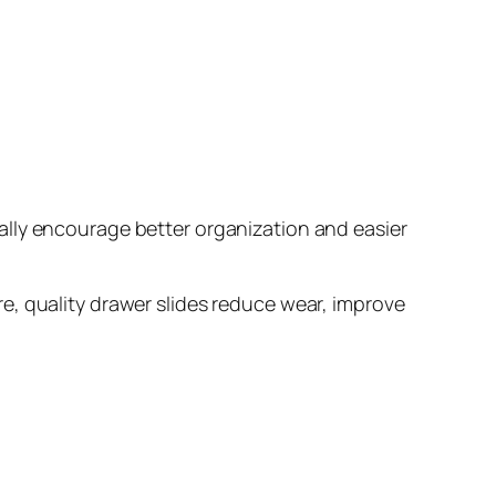
ally encourage better organization and easier
e, quality drawer slides reduce wear, improve