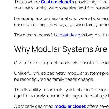
This is where
Custom closets
provide significa
the user’s habits, wardrobe size, and future nee
For example, a professional who wears business 
casual clothing. Likewise, a growing family ben
The most successful
closet design
s begin with 
Why Modular Systems Are 
One of the most practical developments in reside
Unlike fully fixed cabinetry, modular systems p
be reconfigured as family needs change.
This flexibility is particularly valuable in Chi
age thirty rarely resemble storage needs at age fi
A properly designed
modular closet
offers seve