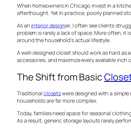
When homeowners in Chicago invest in a kitch
afterthought. Yet in practice, poorly planned sto
As an
interior design
er, I often see clients strug
problem is rarely a lack of space. More often, i
around the household’s actual lifestyle.
A well-designed closet should work as hard as an
accessories, and maximize every available inch o
The Shift from Basic
Close
Traditional
closets
were designed with a simple
households are far more complex.
Today, families need space for seasonal clothin
As a result, generic storage layouts rarely perfor