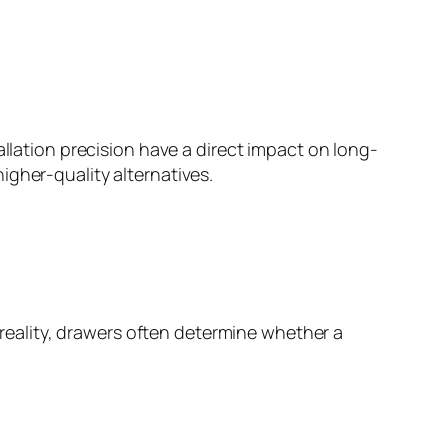
allation precision have a direct impact on long-
igher-quality alternatives.
eality, drawers often determine whether a