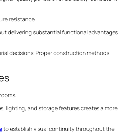
ure resistance.
ut delivering substantial functional advantages
erial decisions. Proper construction methods
es
 rooms.
es, lighting, and storage features creates a more
s
to establish visual continuity throughout the